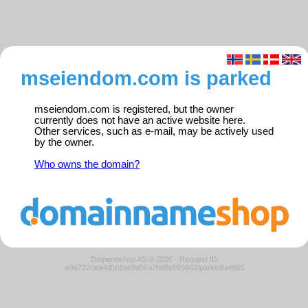
mseiendom.com is parked
mseiendom.com is registered, but the owner
currently does not have an active website here.
Other services, such as e-mail, may be actively used
by the owner.
Who owns the domain?
Domeneshop AS © 2026
·
Request ID:
e9a7220ea4d5b1ee0d56a7bb0c095862/parkedweb01